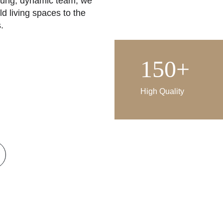
oung, dynamic team, we 
ld living spaces to the 
.
our principle to produce 
150+
ioritize user comfort. By 
ative architectural 
at are in harmony with 
High Quality