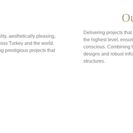
Ou
Delivering projects tha
ity, aesthetically pleasing, 
the highest level, ensu
ross Turkey and the world. 
conscious. Combining h
g prestigious projects that 
designs and robust infr
structures.