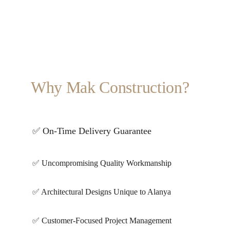
Why Mak Construction?
✅ On-Time Delivery Guarantee
✅ Uncompromising Quality Workmanship
✅ Architectural Designs Unique to Alanya
✅ Customer-Focused Project Management