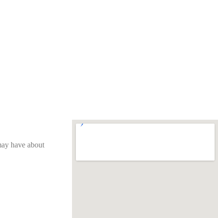
 may have about 