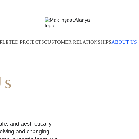
PLETED PROJECTS
CUSTOMER RELATIONSHIPS
ABOUT US
Us
fe, and aesthetically 
volving and changing 