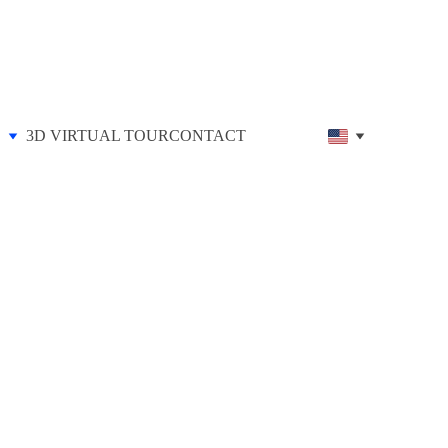
3D VIRTUAL TOUR
CONTACT