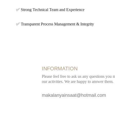
✅ Strong Technical Team and Experience
✅ Transparent Process Management & Integrity
INFORMATION
Please feel free to ask us any questions you
our activities. We are happy to answer them.
makalanyainsaat@hotmail.com