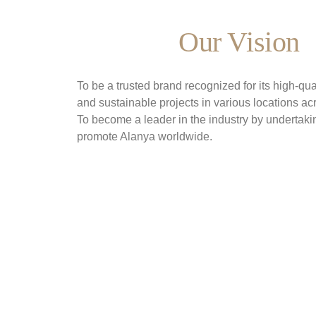
Our Vision
To be a trusted brand recognized for its high-qual
and sustainable projects in various locations ac
To become a leader in the industry by undertakin
promote Alanya worldwide.