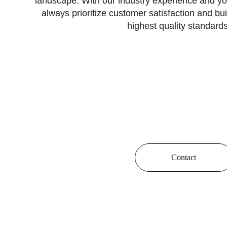
landscape. With our industry experience and y
always prioritize customer satisfaction and bui
highest quality standards
In every project we undertake, we have made it 
environmentally friendly, robust structures and pr
combining modern technology with our innov
approach, we design and implement projects th
the fabric of Alanya.
Contact