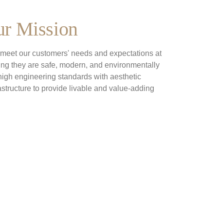
r Mission
t meet our customers' needs and expectations at 
ring they are safe, modern, and environmentally 
igh engineering standards with aesthetic 
astructure to provide livable and value-adding 