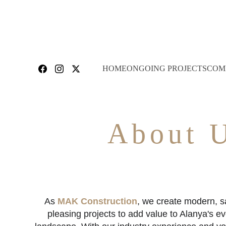
HOME
ONGOING PROJECTS
COM
About 
As 
MAK Construction
, we create modern, sa
pleasing projects to add value to Alanya's e