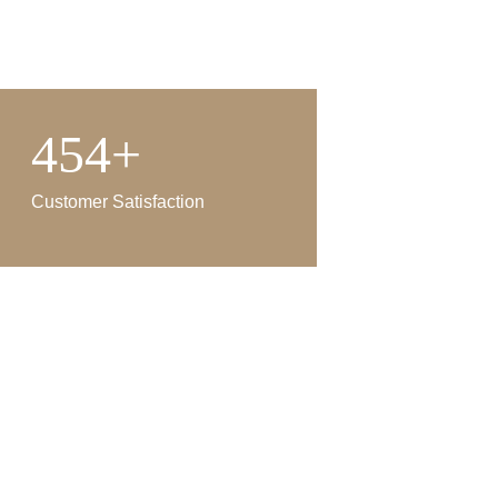
454+
Customer Satisfaction