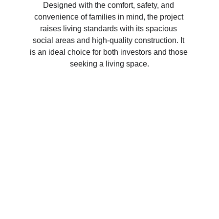
Designed with the comfort, safety, and 
convenience of families in mind, the project 
raises living standards with its spacious 
social areas and high-quality construction. It 
is an ideal choice for both investors and those 
seeking a living space.