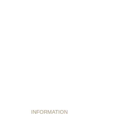
INFORMATION