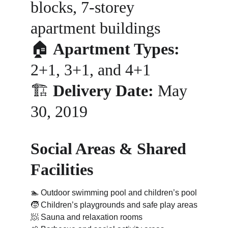
blocks, 7-storey 
apartment buildings
🏠 
Apartment Types:
2+1, 3+1, and 4+1
🏗️ 
Delivery Date:
 May 
30, 2019
Social Areas & Shared 
Facilities
🏊 
Outdoor swimming pool and children’s pool
🧒 
Children’s playgrounds and safe play areas
🧖 
Sauna and relaxation rooms