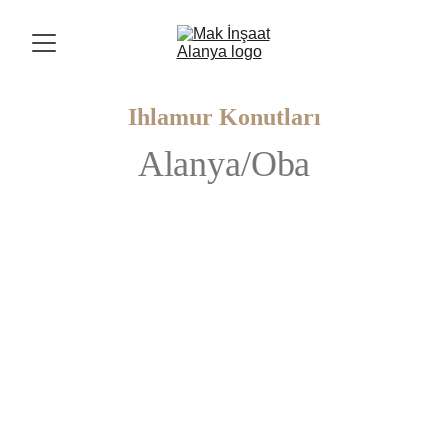
Ihlamur Konutları
Alanya/Oba