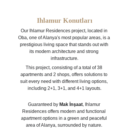
Ihlamur Konutları
Our Ihlamur Residences project, located in 
Oba, one of Alanya's most popular areas, is a 
prestigious living space that stands out with 
its modern architecture and strong 
infrastructure.
This project, consisting of a total of 38 
apartments and 2 shops, offers solutions to 
suit every need with different living options, 
including 2+1, 3+1, and 4+1 layouts.
Guaranteed by 
Mak İnşaat
, Ihlamur 
Residences offers modern and functional 
apartment options in a green and peaceful 
area of Alanya, surrounded by nature. 