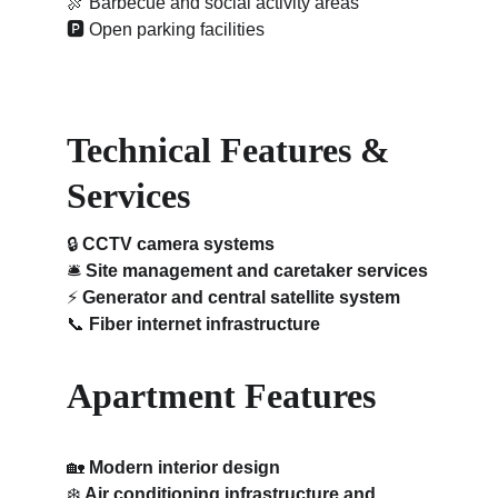
🍖 
Barbecue and social activity areas
🅿️ 
Open parking facilities
Technical Features & 
Services
🔒 
CCTV camera systems
🛎️ 
Site management and caretaker services
⚡ 
Generator and central satellite system
📞 
Fiber internet infrastructure
Apartment Features
🏡 
Modern interior design
❄️ 
Air conditioning infrastructure and 