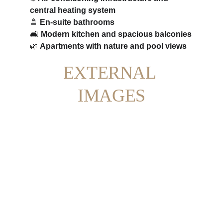
central heating system
🚿 
En-suite bathrooms
🛋️ 
Modern kitchen and spacious balconies
🌿 
Apartments with nature and pool views
EXTERNAL 
IMAGES