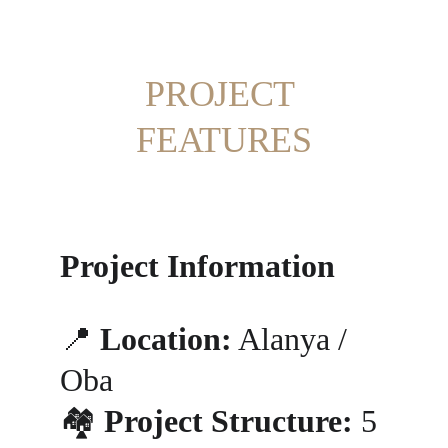
PROJECT 
FEATURES
Project Information
📍 
Location:
 Alanya / 
Oba
🏘️ 
Project Structure:
 5 