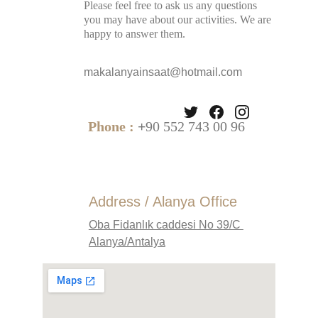
Please feel free to ask us any questions 
you may have about our activities. We are 
happy to answer them.
makalanyainsaat@hotmail.com
Phone :
 +
90 552 743 00 96
Address / Alanya Office
Oba Fidanlık caddesi No 39/C 
Alanya/Antalya